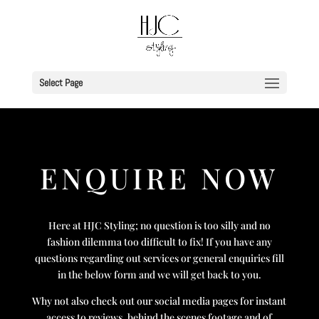
Select Page
ENQUIRE NOW
Here at HJC Styling; no question is too silly and no
fashion dilemma too difficult to fix! If you have any
questions regarding out services or general enquiries fill
in the below form and we will get back to you.
Why not also check out our social media pages for instant
access to reviews, behind the scenes footage and of