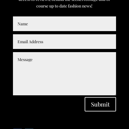
course up to date fashion news!
Submit