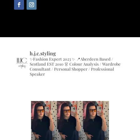
h.j.c.styling
✨Fashion Expert 2023 ✨
📍Aberdeen Based /
Scotland EST 2010
👗 Colour Analysis / Wardrobe
Consultant / Personal Shopper / Professional
Speaker