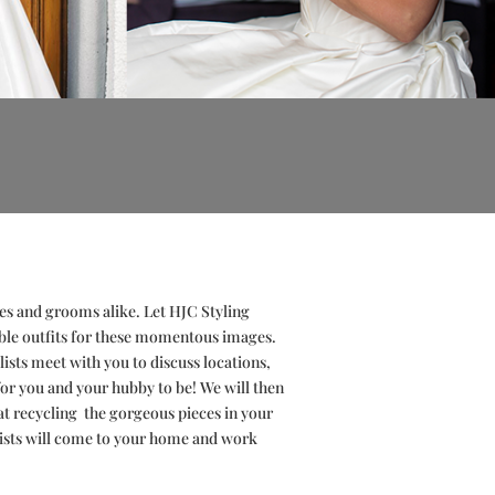
es and grooms alike. Let HJC Styling
ble outfits for these momentous images.
ists meet with you to discuss locations,
for you and your hubby to be! We will then
at
recycling
the gorgeous pieces in your
ylists will come to your home and work