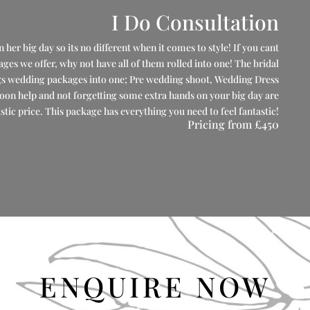
I Do Consultation
her big day so its no different when it comes to style! If you cant
s we offer, why not have all of them rolled into one! The bridal
gs wedding packages into one; Pre wedding shoot, Wedding Dress
oon help and not forgetting some extra hands on your big day are
astic price. This package has everything you need to feel fantastic!
Pricing from
£450
ENQUIRE NOW