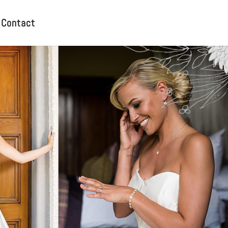
Contact