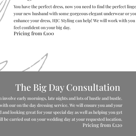
You have the perfect dress, now you need to find the perfect ling
your new husband with some gorgeous elegant underwear or you 
enhance your dress, HJC Styling can help! We will work with you t
feel confident on your big day.
Pricing from
£100
The Big Day Consultation
 involve early mornings, late nights and lots of hustle and bustle.
t with our on the day dressing service. We will ensure you and your
and looking great for your special day as well as helping you get
l be carried out on your wedding day at your requested location.
Pricing from
£120