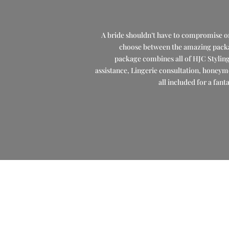
A bride shouldn’t have to compromise on 
choose between the amazing package
package combines all of HJC Stylin
assistance, Lingerie consultation, honeym
all included for a fant