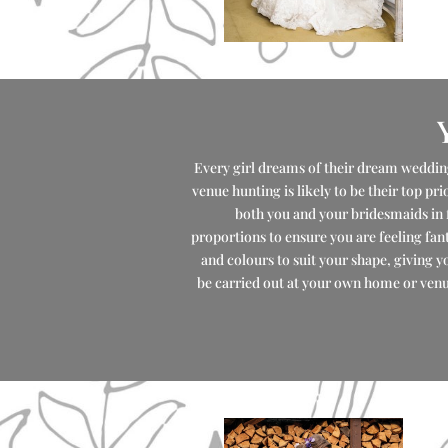
Every girl dreams of their dream wedding
venue hunting is likely to be their top pr
both you and your bridesmaids in 
proportions to ensure you are feeling fant
and colours to suit your shape, giving y
be carried out at your own home or venue