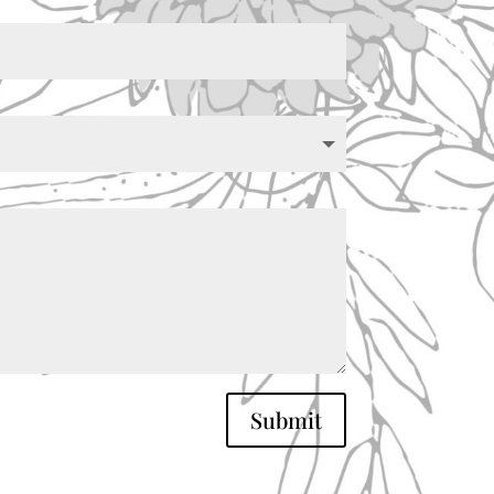
Submit