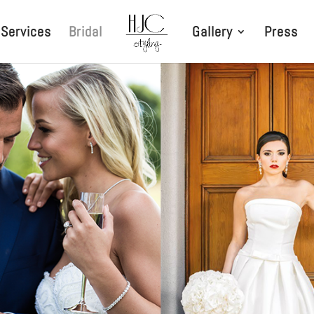
Services
Bridal
Gallery
Press