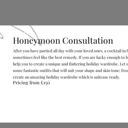
Honeymoon Consultation
After you have partied all day with your loved ones, a cocktail i
sometimes feel like the best remedy. If you are lucky enough to
help you to create a unique and flattering holiday wardrobe. Let u
some fantastic outfits that will suit your shape and skin tone; fr
create an amazing holiday wardrobe which is suitcase ready.
Pricing from
£150