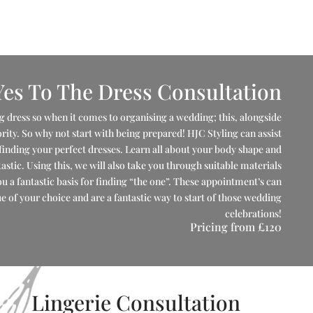
Yes To The Dress Consultation
 dress so when it comes to organising a wedding; this, alongside
iority. So why not start with being prepared! HJC Styling can assist
finding your perfect dresses. Learn all about your body shape and
astic. Using this, we will also take you through suitable materials
ou a fantastic basis for finding “the one”. These appointment’s can
 of your choice and are a fantastic way to start of those wedding
celebrations!
Pricing from
£120
Lingerie Consultation