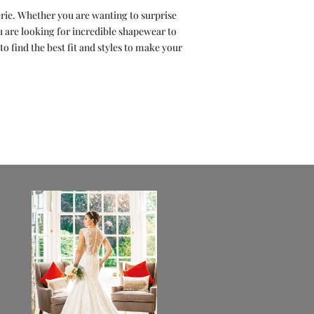
erie. Whether you are wanting to surprise
are looking for incredible shapewear to
o find the best fit and styles to make your