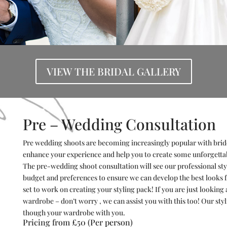
VIEW THE BRIDAL GALLERY
Pre – Wedding Consultation
Pre wedding shoots are becoming increasingly popular with brid
enhance your experience and help you to create some unforgetta
The pre-wedding shoot consultation will see our professional styl
budget and
preferences
to ensure we can develop the best looks 
set to work on creating your styling pack! If you are just looking 
wardrobe – don’t worry , we can assist you with this too! Our st
though your wardrobe with you.
Pricing from £50 (Per person)