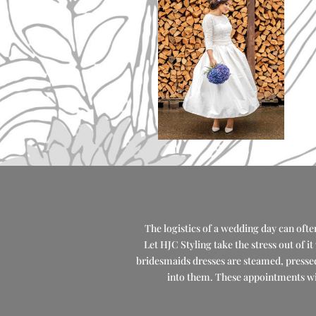
The logistics of a wedding day can often
Let HJC Styling take the stress out of i
bridesmaids dresses are steamed, pressed 
into them. These appointments wil