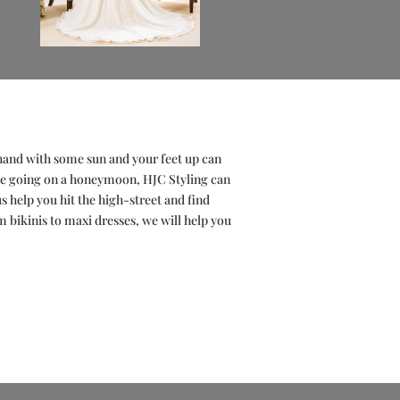
n hand with some sun and your feet up can
 be going on a honeymoon, HJC Styling can
s help you hit the high-street and find
om bikinis to maxi dresses, we will help you