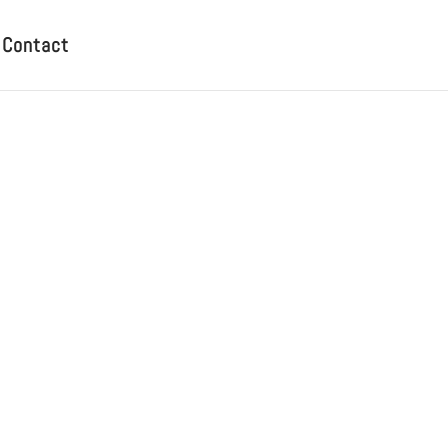
Contact