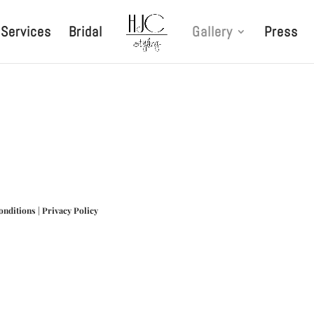
Services
Bridal
Gallery
Press
onditions
|
Privacy Policy