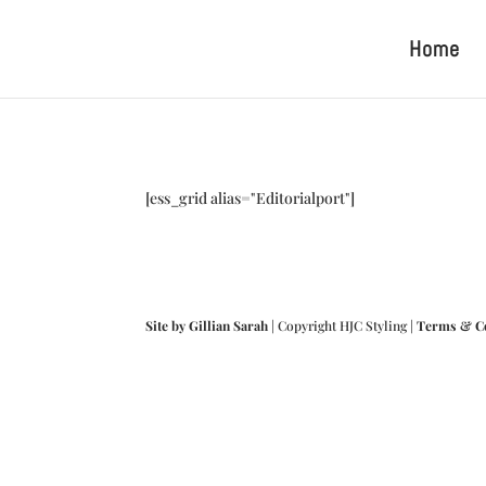
Home
[ess_grid alias="Editorialport"]
Site by Gillian Sarah
| Copyright HJC Styling |
Terms & C