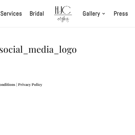
Services
Bridal
Gallery
Press
_social_media_logo
onditions
|
Privacy Policy