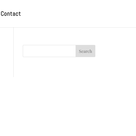
Contact