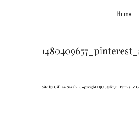
Home
1480409657_pinterest
Site by Gillian Sarah
| Copyright HJC Styling |
Terms & C