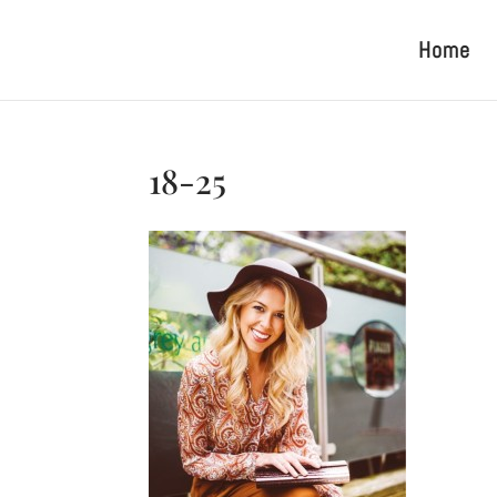
Home
18-25