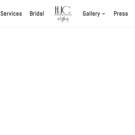
Services
Bridal
Gallery
Press