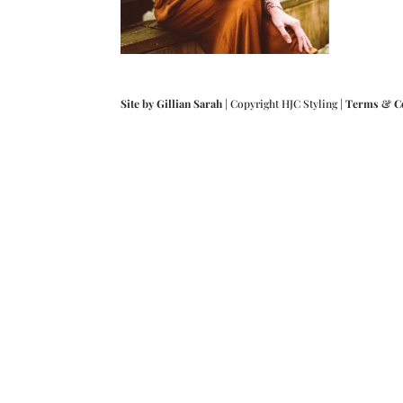
Site by Gillian Sarah
| Copyright HJC Styling |
Terms & C