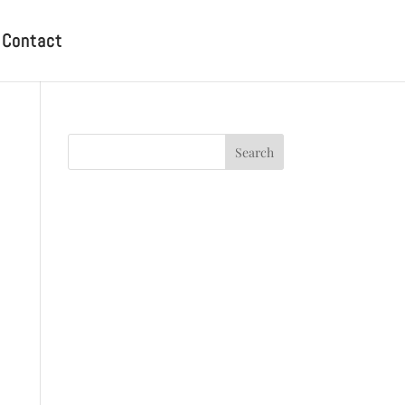
Contact