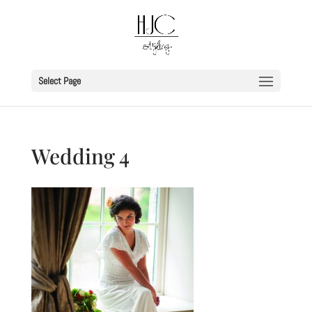
Select Page
Wedding 4