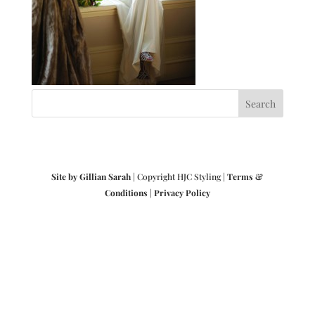
Site by Gillian Sarah
| Copyright HJC Styling |
Terms &
Conditions
|
Privacy Policy