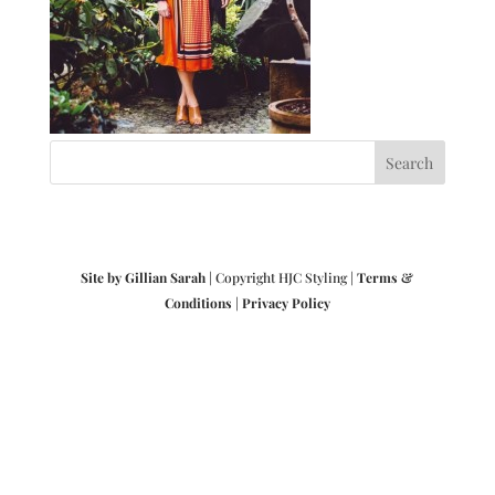
Site by Gillian Sarah
| Copyright HJC Styling |
Terms &
Conditions
|
Privacy Policy