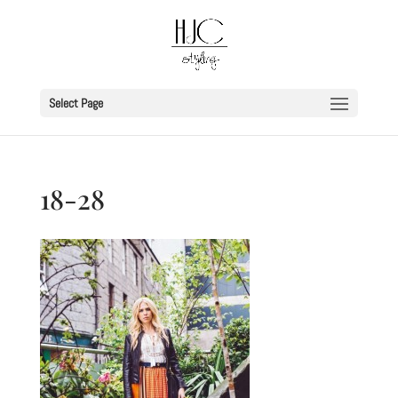
Select Page
18-28