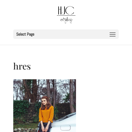
Select Page
hres