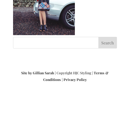
Site by Gillian Sarah
| Copyright HJC Styling |
Terms &
Conditions
|
Privacy Policy