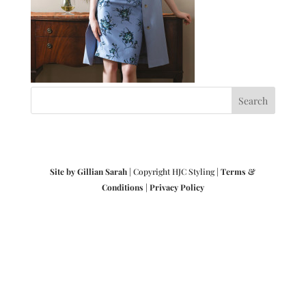
Site by Gillian Sarah
| Copyright HJC Styling |
Terms &
Conditions
|
Privacy Policy