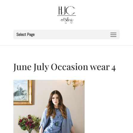
Select Page
June July Occasion wear 4