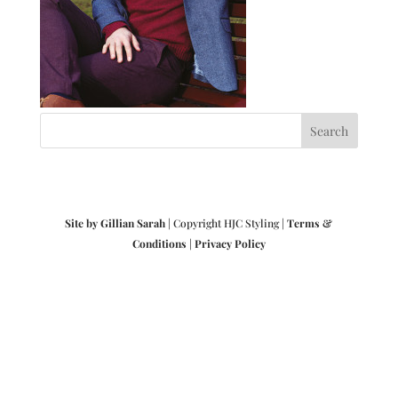
Site by Gillian Sarah
| Copyright HJC Styling |
Terms &
Conditions
|
Privacy Policy