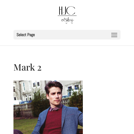
Select Page
Mark 2