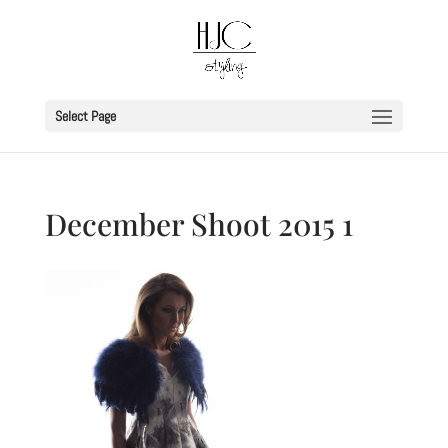
Select Page
December Shoot 2015 1