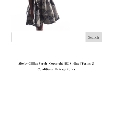
Site by Gillian Sarah
| Copyright HJC Styling |
Terms &
Conditions
|
Privacy Policy