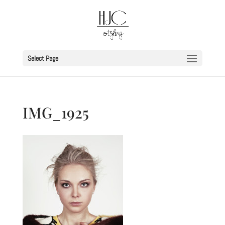
Select Page
IMG_1925