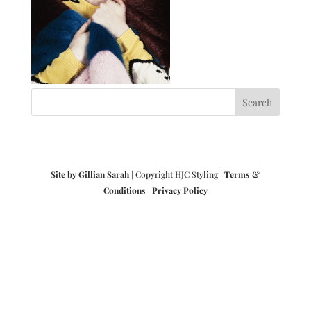
Site by Gillian Sarah
| Copyright HJC Styling |
Terms &
Conditions
|
Privacy Policy