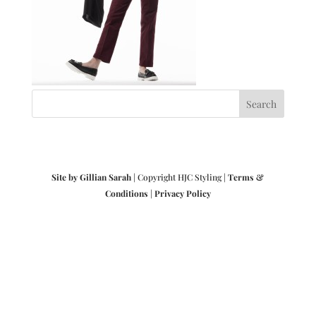
Site by Gillian Sarah
| Copyright HJC Styling |
Terms &
Conditions
|
Privacy Policy