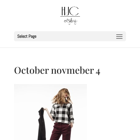
Select Page
October novmeber 4