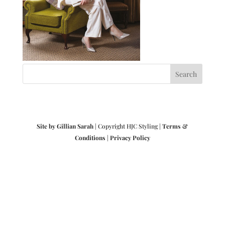
Site by Gillian Sarah
| Copyright HJC Styling |
Terms &
Conditions
|
Privacy Policy