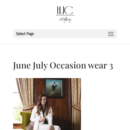
Select Page
June July Occasion wear 3