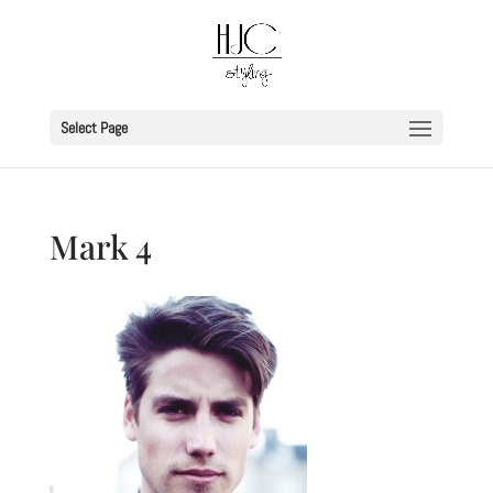
Select Page
Mark 4