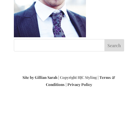
Site by Gillian Sarah
| Copyright HJC Styling |
Terms &
Conditions
|
Privacy Policy