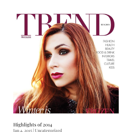
Highlights of 2014
Jan 4, 2015
|
Uncategorized