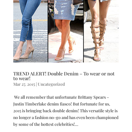
TREND ALERT! Double Denim – To wear or not
to wear!
Mar 27, 2015
|
Uncategorized
We all remember that unfortunate Brittany Spears –
Justin Timberlake denim fiasco! But fortunate for us,
2015 is bringing back double denim! This versatile style is
no longer a fashion no-go and has even been championed
by some of the hottest celebrities!...