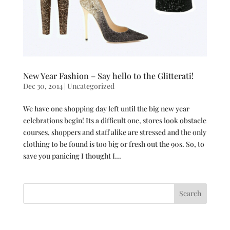
New Year Fashion – Say hello to the Glitterati!
Dec 30, 2014
|
Uncategorized
We have one shopping day left until the big new year
celebrations begin! Its a difficult one, stores look obstacle
courses, shoppers and staff alike are stressed and the only
clothing to be found is too big or fresh out the 90s. So, to
save you panicing I thought I...