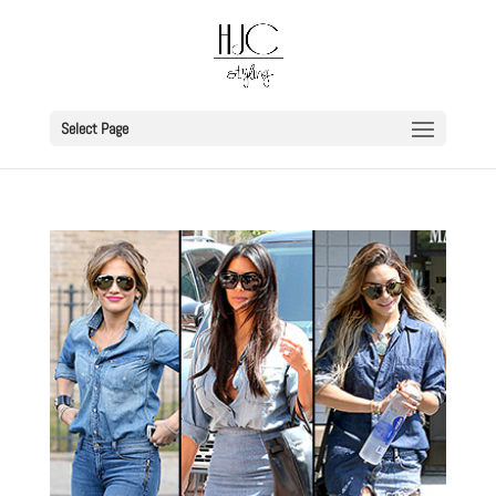
Select Page