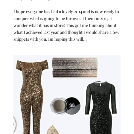
I hope everyone has had a lovely 2014 and is now ready to
conquer what is going to be thrown at them in 2015. I
wonder what it has in store! This got me thinking about
what I achieved last year and thought I would share a few
snippets with you. Im hoping this will...