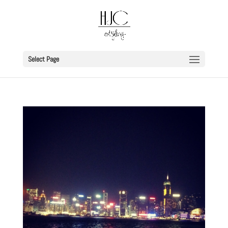
Select Page