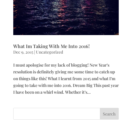
What Im Taking With Me Into 2016!
Dec 9, 2015
|
Uncategorized
I must apologise for my lack of blogging! New Year’s
resolution is definitely giving me some time to catch up
on things like this! What I learnt from 2015 and what I’m
going to take with me into 2016. Dream Big This past year
I have been on a whirl wind. Whether it’s...