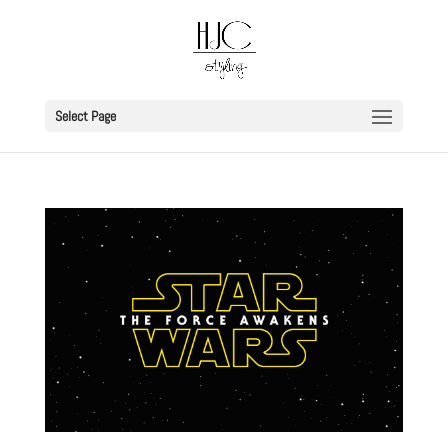
Select Page