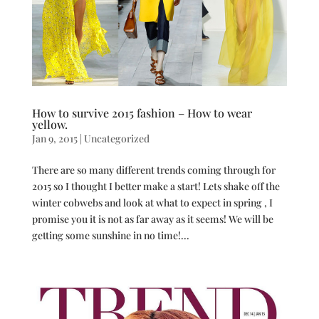
How to survive 2015 fashion – How to wear
yellow.
Jan 9, 2015
|
Uncategorized
There are so many different trends coming through for
2015 so I thought I better make a start! Lets shake off the
winter cobwebs and look at what to expect in spring , I
promise you it is not as far away as it seems! We will be
getting some sunshine in no time!...