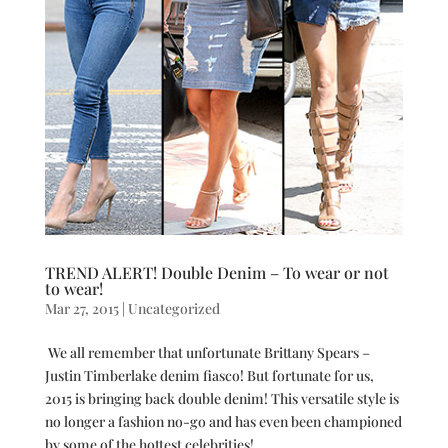
TREND ALERT! Double Denim – To wear or not
to wear!
Mar 27, 2015
|
Uncategorized
We all remember that unfortunate Brittany Spears –
Justin Timberlake denim fiasco! But fortunate for us,
2015 is bringing back double denim! This versatile style is
no longer a fashion no-go and has even been championed
by some of the hottest celebrities!...