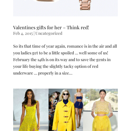
Valentines gifts for her – Think red!
Feb 4, 2015
|
Uncategorized
So its that time of year again, romance is in the air and all
you ladies get to be a little spoiled … well some of us!
February the 14th is on its way and to save the gents in
your life buying the slightly tacky option of red
underware … properly in a size...