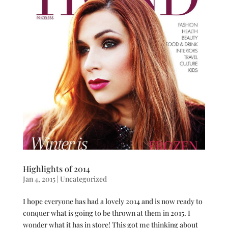
Highlights of 2014
Jan 4, 2015
|
Uncategorized
I hope everyone has had a lovely 2014 and is now ready to
conquer what is going to be thrown at them in 2015. I
wonder what it has in store! This got me thinking about