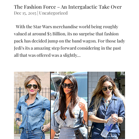
The Fashion Force – An Intergalactic Take Over
Dec 15, 2015
|
Uncategorized
With the Star Wars merchandise world being roughly
valued at around $5 Billion, its no surprise that fashion
pack has decided jump on the band wagon. For those lady
Jedi’s its a amazing step forward considering in the past
all that was offered was a slightly...