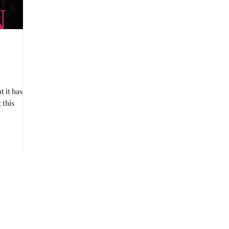
t it has
 this