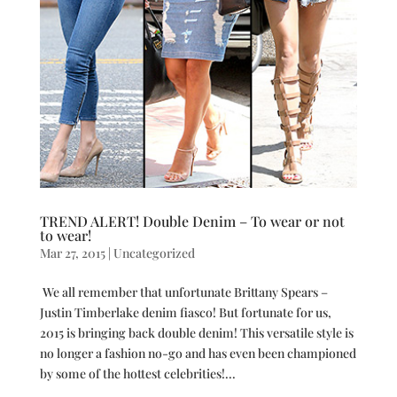
TREND ALERT! Double Denim – To wear or not
to wear!
Mar 27, 2015
|
Uncategorized
We all remember that unfortunate Brittany Spears –
Justin Timberlake denim fiasco! But fortunate for us,
2015 is bringing back double denim! This versatile style is
no longer a fashion no-go and has even been championed
by some of the hottest celebrities!...