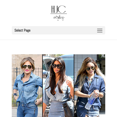
Select Page