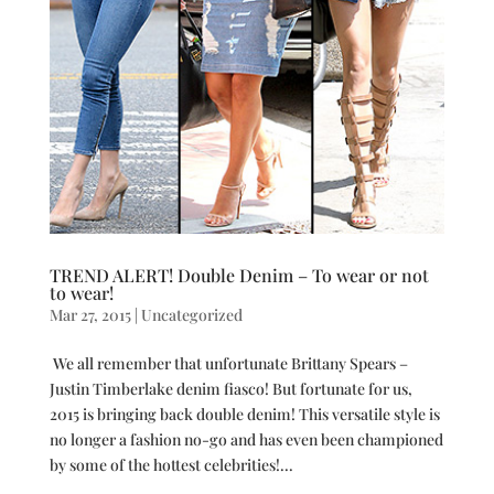
TREND ALERT! Double Denim – To wear or not
to wear!
Mar 27, 2015
|
Uncategorized
We all remember that unfortunate Brittany Spears –
Justin Timberlake denim fiasco! But fortunate for us,
2015 is bringing back double denim! This versatile style is
no longer a fashion no-go and has even been championed
by some of the hottest celebrities!...