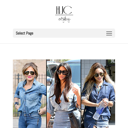
Select Page