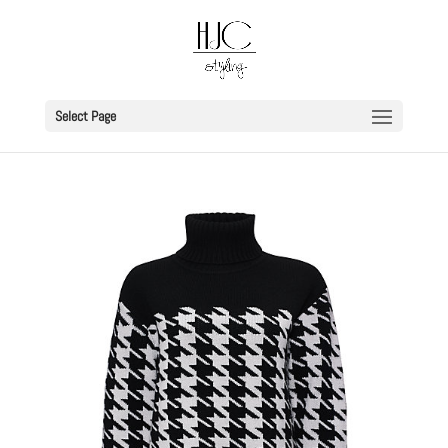
Select Page