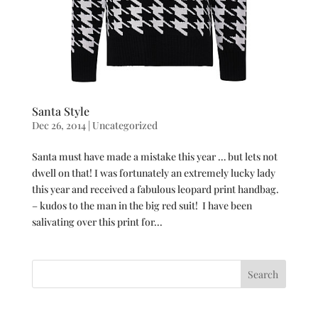
Santa Style
Dec 26, 2014
|
Uncategorized
Santa must have made a mistake this year … but lets not
dwell on that! I was fortunately an extremely lucky lady
this year and received a fabulous leopard print handbag.
– kudos to the man in the big red suit! I have been
salivating over this print for...