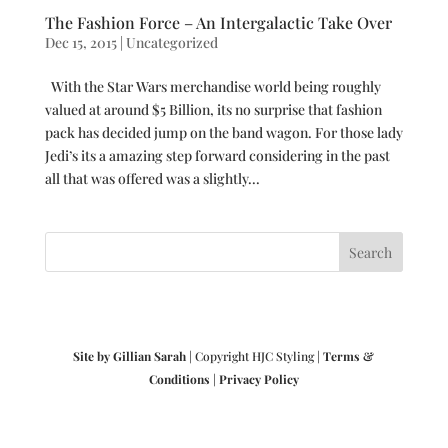
The Fashion Force – An Intergalactic Take Over
Dec 15, 2015
|
Uncategorized
With the Star Wars merchandise world being roughly
valued at around $5 Billion, its no surprise that fashion
pack has decided jump on the band wagon. For those lady
Jedi’s its a amazing step forward considering in the past
all that was offered was a slightly...
Site by Gillian Sarah
| Copyright HJC Styling |
Terms &
Conditions
|
Privacy Policy