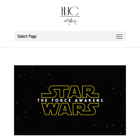
Select Page