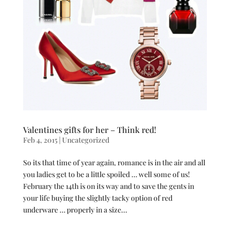
Valentines gifts for her – Think red!
Feb 4, 2015
|
Uncategorized
So its that time of year again, romance is in the air and all
you ladies get to be a little spoiled … well some of us!
February the 14th is on its way and to save the gents in
your life buying the slightly tacky option of red
underware … properly in a size...