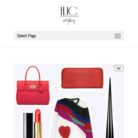
Select Page