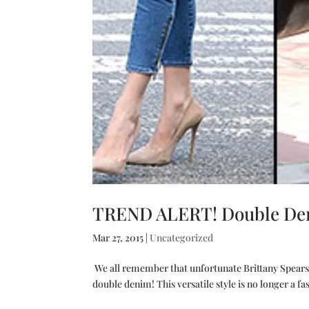
TREND ALERT! Double Deni
Mar 27, 2015
|
Uncategorized
We all remember that unfortunate Brittany Spears –
double denim! This versatile style is no longer a f