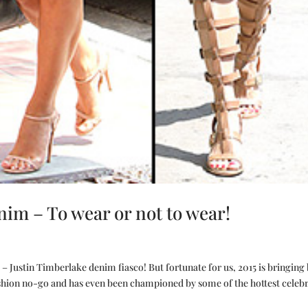
m – To wear or not to wear!
 Justin Timberlake denim fiasco! But fortunate for us, 2015 is bringing
ashion no-go and has even been championed by some of the hottest celebri