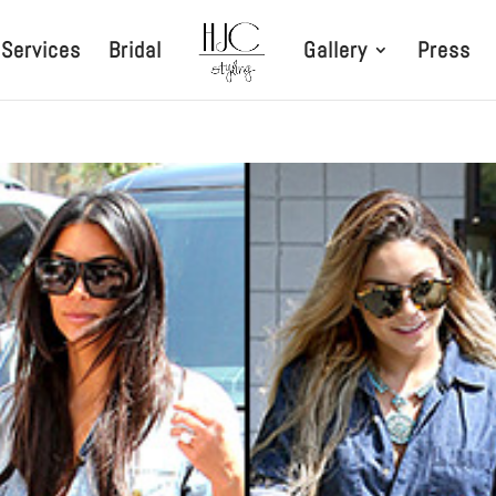
Services
Bridal
Gallery
Press