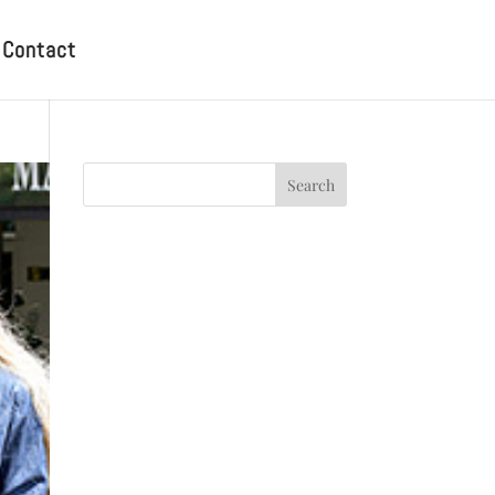
Contact