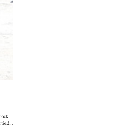
 back
ties!...