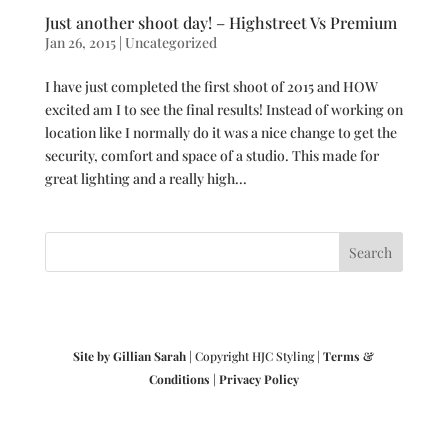
Just another shoot day! – Highstreet Vs Premium
Jan 26, 2015
|
Uncategorized
I have just completed the first shoot of 2015 and HOW
excited am I to see the final results! Instead of working on
location like I normally do it was a nice change to get the
security, comfort and space of a studio. This made for
great lighting and a really high...
Site by Gillian Sarah
| Copyright HJC Styling |
Terms &
Conditions
|
Privacy Policy