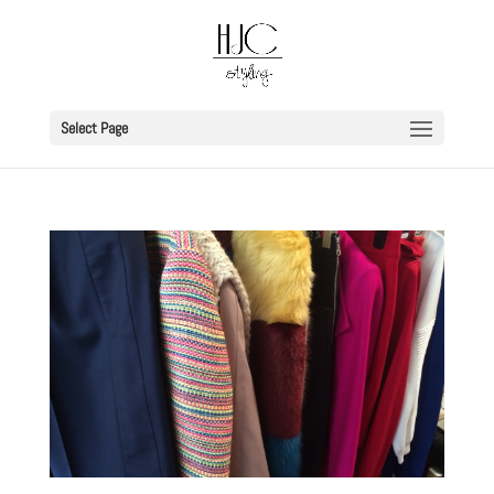
Select Page