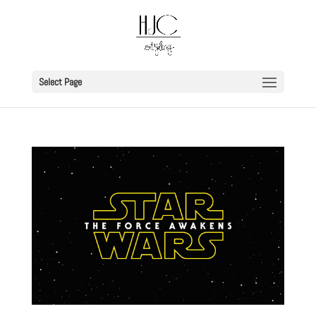
Select Page