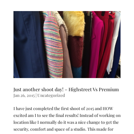
Just another shoot day! – Highstreet Vs Premium
Jan 26, 2015
|
Uncategorized
I have just completed the first shoot of 2015 and HOW
excited am I to see the final results! Instead of working on
location like I normally do it was a nice change to get the
security, comfort and space of a studio. This made for