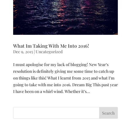
What Im Taking With Me Into 2016!
Dec 9, 2015
|
Uncategorized
I must apologise for my lack of blogging! New Year’s
resolution is definitely giving me some time to catch up
on things like this! What I learnt from 2015 and what I’m
going to take with me into 2016. Dream Big This past year
I have been on a whirl wind. Whether it’s...