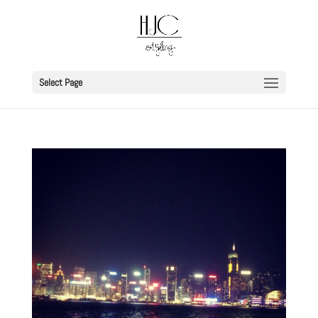
Select Page