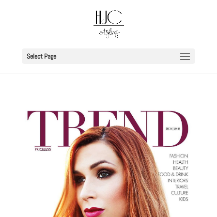
Select Page