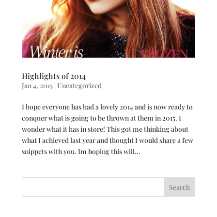
Highlights of 2014
Jan 4, 2015
|
Uncategorized
I hope everyone has had a lovely 2014 and is now ready to
conquer what is going to be thrown at them in 2015. I
wonder what it has in store! This got me thinking about
what I achieved last year and thought I would share a few
snippets with you. Im hoping this will...