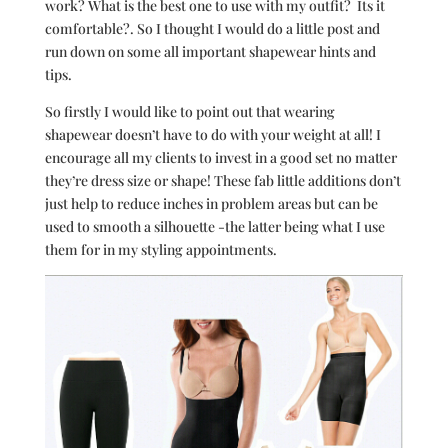
work? What is the best one to use with my outfit? Its it
comfortable?. So I thought I would do a little post and
run down on some all important shapewear hints and
tips.
So firstly I would like to point out that wearing
shapewear doesn’t have to do with your weight at all! I
encourage all my clients to invest in a good set no matter
they’re dress size or shape! These fab little additions don’t
just help to reduce inches in problem areas but can be
used to smooth a silhouette -the latter being what I use
them for in my styling appointments.