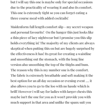
but I will say this one is maybe only for special occasions
due to the practicality of wearing it and also its comfort.
This one is extremely tight so you can forget eating a
three course meal with added cocktails!
Maidenform full length comfort slip – my secret weapon
and personal favourite! On the hanger this just looks like
a thin piece of lacy nightwear but I promise you this slip
holds everything in! The majority of my clients are always
skeptical when putting this on but are hugely surprised by
the effectiveness it has! Its great for creating a waistline
and smoothing out the stomach, with the long line
version also smoothing the top of the thighs and bum.
The reason why this is my number one is the comfort.
The fabric is extremely breathable and soft making it the
best option for an all day occasion or evening event …. it
also allows you to go to the loo with no hassle which is
brill! However i will say for ladies with larger chests this
maybe isn’t the one for you as it won’t provide you with
much support in that area and unlike the spanx suit you