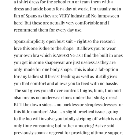
a t shirt dress for the school run or team them with a
dress and ankle boots for a day at work. I’m usually not a
fan of Spanx as they are VERY industrial! No lumps seen
here! But these are actually very comfortable and I
recommend them for every day use.
Spanx simplicity open bust suit – right so the reason i
love this one is due to the shape. It allows you to wear
your own bra which is AMAZING as I find the built in ones
you get in some shapewear are just useless as they are
only made for one body shape. This is also a fab option
for any ladies still breast feeding as well as it still gives
you that comfort and allows you to feed with no hassle.
The suit gives you all over control: thighs, bum, tum and
also means no underwear lines under that slinky dress!
BUT the down sides … no backless or strapless dresses for
this little number! Also … a slight practical issue , going
to the loo will involve you totally striping off which is not
only time consuming but rather annoying! As ive said
previously spanx are great for providing ultimate support