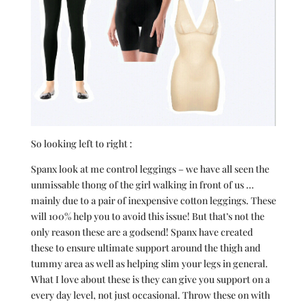
So looking left to right :
Spanx look at me control leggings – we have all seen the
unmissable thong of the girl walking in front of us …
mainly due to a pair of inexpensive cotton leggings. These
will 100% help you to avoid this issue! But that’s not the
only reason these are a godsend! Spanx have created
these to ensure ultimate support around the thigh and
tummy area as well as helping slim your legs in general.
What I love about these is they can give you support on a
every day level, not just occasional. Throw these on with