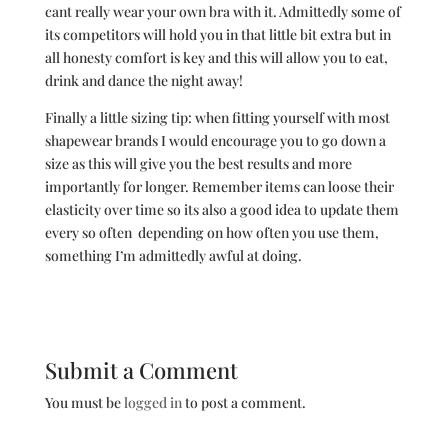
cant really wear your own bra with it. Admittedly some of
its competitors will hold you in that little bit extra but in
all honesty comfort is key and this will allow you to eat,
drink and dance the night away!
Finally a little sizing tip: when fitting yourself with most
shapewear brands I would encourage you to go down a
size as this will give you the best results and more
importantly for longer. Remember items can loose their
elasticity over time so its also a good idea to update them
every so often depending on how often you use them,
something I’m admittedly awful at doing.
Submit a Comment
You must be
logged in
to post a comment.