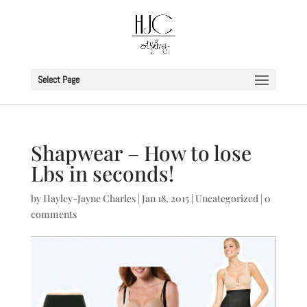
Select Page
Shapwear – How to lose
Lbs in seconds!
by
Hayley-Jayne Charles
|
Jan 18, 2015
|
Uncategorized
|
0
comments