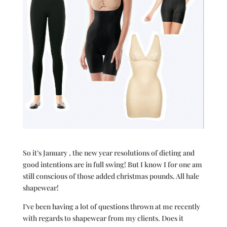
So it’s January , the new year resolutions of dieting and
good intentions are in full swing! But I know I for one am
still conscious of those added christmas pounds. All hale
shapewear!
I’ve been having a lot of questions thrown at me recently
with regards to shapewear from my clients. Does it