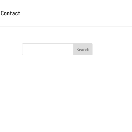
Contact