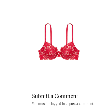
Submit a Comment
You must be
logged in
to post a comment.