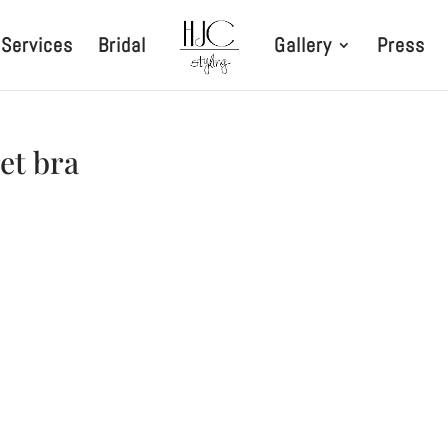
Services
Bridal
Gallery
Press
ret bra