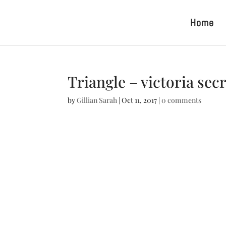
Home
Triangle – victoria sec
by
Gillian Sarah
|
Oct 11, 2017
|
0 comments