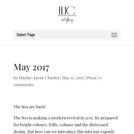
Select Page
May 2017
by
Hayley-Jayne Charles
|
May 11, 2017
|
Press
|
0
comments
The 80s are back!
The 80s is making a modern revival in 2017. Be prepared
for bright colours, frills, volume and the distressed
denim. But how can we introduce this into our capsule