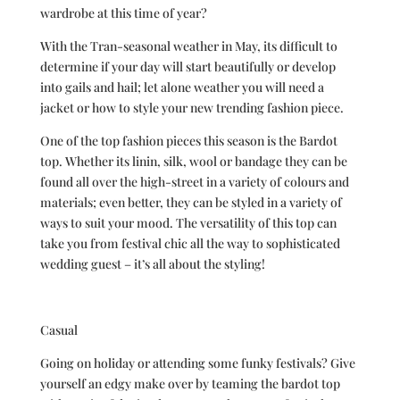
wardrobe at this time of year?
With the Tran-seasonal weather in May, its difficult to
determine if your day will start beautifully or develop
into gails and hail; let alone weather you will need a
jacket or how to style your new trending fashion piece.
One of the top fashion pieces this season is the Bardot
top. Whether its linin, silk, wool or bandage they can be
found all over the high-street in a variety of colours and
materials; even better, they can be styled in a variety of
ways to suit your mood. The versatility of this top can
take you from festival chic all the way to sophisticated
wedding guest – it’s all about the styling!
Casual
Going on holiday or attending some funky festivals? Give
yourself an edgy make over by teaming the bardot top