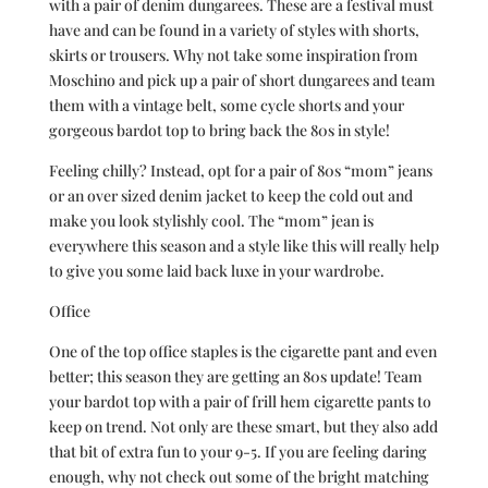
with a pair of denim dungarees. These are a festival must
have and can be found in a variety of styles with shorts,
skirts or trousers. Why not take some inspiration from
Moschino and pick up a pair of short dungarees and team
them with a vintage belt, some cycle shorts and your
gorgeous bardot top to bring back the 80s in style!
Feeling chilly? Instead, opt for a pair of 80s “mom” jeans
or an over sized denim jacket to keep the cold out and
make you look stylishly cool. The “mom” jean is
everywhere this season and a style like this will really help
to give you some laid back luxe in your wardrobe.
Office
One of the top office staples is the cigarette pant and even
better; this season they are getting an 80s update! Team
your bardot top with a pair of frill hem cigarette pants to
keep on trend. Not only are these smart, but they also add
that bit of extra fun to your 9-5. If you are feeling daring
enough, why not check out some of the bright matching