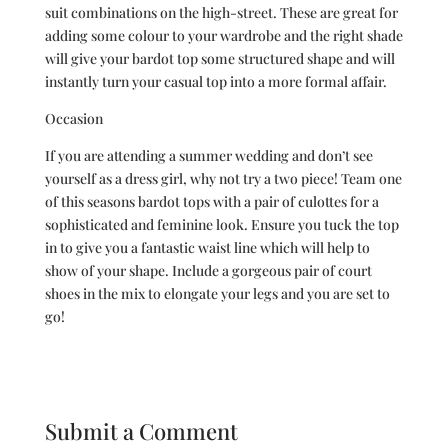
suit combinations on the high-street. These are great for
adding some colour to your wardrobe and the right shade
will give your bardot top some structured shape and will
instantly turn your casual top into a more formal affair.
Occasion
If you are attending a summer wedding and don’t see
yourself as a dress girl, why not try a two piece! Team one
of this seasons bardot tops with a pair of culottes for a
sophisticated and feminine look. Ensure you tuck the top
in to give you a fantastic waist line which will help to
show of your shape. Include a gorgeous pair of court
shoes in the mix to elongate your legs and you are set to
go!
Submit a Comment