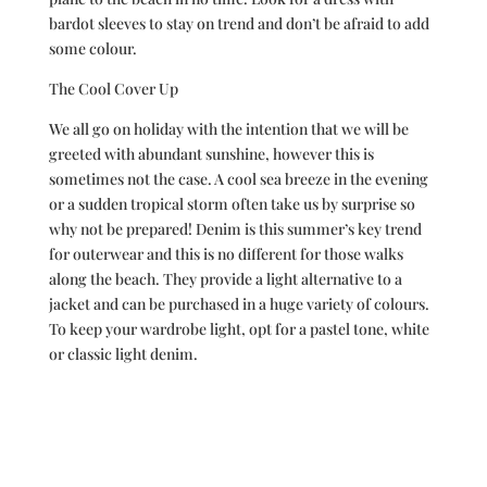
bardot sleeves to stay on trend and don’t be afraid to add
some colour.
The Cool Cover Up
We all go on holiday with the intention that we will be
greeted with abundant sunshine, however this is
sometimes not the case. A cool sea breeze in the evening
or a sudden tropical storm often take us by surprise so
why not be prepared! Denim is this summer’s key trend
for outerwear and this is no different for those walks
along the beach. They provide a light alternative to a
jacket and can be purchased in a huge variety of colours.
To keep your wardrobe light, opt for a pastel tone, white
or classic light denim.