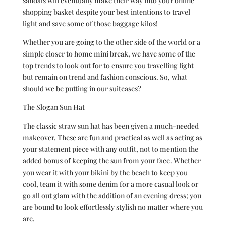
sandals will eventually make their way into your online
shopping basket despite your best intentions to travel
light and save some of those baggage kilos!
Whether you are going to the other side of the world or a
simple closer to home mini break, we have some of the
top trends to look out for to ensure you travelling light
but remain on trend and fashion conscious. So, what
should we be putting in our suitcases?
The Slogan Sun Hat
The classic straw sun hat has been given a much-needed
makeover. These are fun and practical as well as acting as
your statement piece with any outfit, not to mention the
added bonus of keeping the sun from your face. Whether
you wear it with your bikini by the beach to keep you
cool, team it with some denim for a more casual look or
go all out glam with the addition of an evening dress; you
are bound to look effortlessly stylish no matter where you
are.