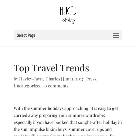
Select Page
Top Travel Trends
by
Hayley-Jayne Charles
|
Jun 11, 2017
|
Press
,
Uncategorized
|
0 comments
With the summer holidays approaching, it is easy to get
carried away preparing your summer wardrobe;
especially if you have booked that sought-after holiday in
the sun. Impulse bikini buys, summer cover ups and