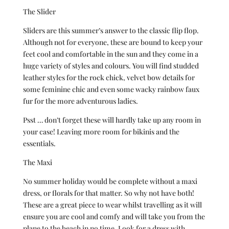
The Slider
Sliders are this summer’s answer to the classic flip flop.
Although not for everyone, these are bound to keep your
feet cool and comfortable in the sun and they come in a
huge variety of styles and colours. You will find studded
leather styles for the rock chick, velvet bow details for
some feminine chic and even some wacky rainbow faux
fur for the more adventurous ladies.
Psst … don’t forget these will hardly take up any room in
your case! Leaving more room for bikinis and the
essentials.
The Maxi
No summer holiday would be complete without a maxi
dress, or florals for that matter. So why not have both!
These are a great piece to wear whilst travelling as it will
ensure you are cool and comfy and will take you from the
plane to the beach in no time. Look for a dress with