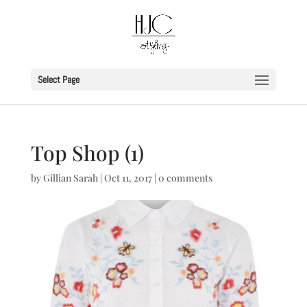
Select Page
Top Shop (1)
by
Gillian Sarah
|
Oct 11, 2017
|
0 comments