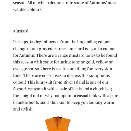
season. All of which demonstrate some of Autumns’ most
wanted colours.
Mustard
Perhaps, taking influence from the impending colour
change of our gorgeous trees, mustard is a go-to colour
for Autumn. There are a range mustard tones to be found
this season with some featuring tone or gold, yellow or
even green; so, there is really something for every skin
tone. There are no excuses to dismiss this sumptuous
colour! This jumpsuit from River Island is one of our
favourites; team it with a pair of heels and a clutch bag
for a night out or why not opt for a casual look with a pair
of ankle boots and a thin knit to keep you looking warm
and stylish.