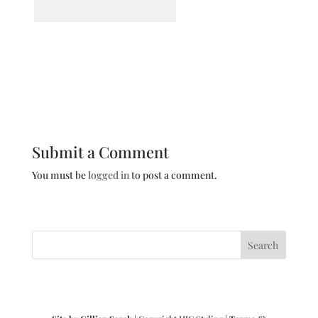
Submit a Comment
You must be
logged in
to post a comment.