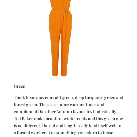
Green
Think luxurious emerald green, deep turquoise green and
forest green. These are more warmer tones and
compliment the other Autumn favourites fantastically.
Ted Baker make beautiful winter coats and this green one
is no different, the cut and length really lend itself well to
a formal work coat or something you adorn to those