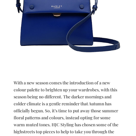
With a new season comes the introduction of a new
colour palette to brighten up your wardrobes, with this
season being no different. The darker mornings and
colder climate is a gentle reminder that Autumn has
officially begun. So, it’s time to put away those summer
floral patterns and colours, instead opting for some
warm muted tones. HJC Styling has chosen some of the
highstreets top pieces to help to take you through the