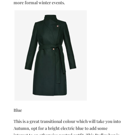
more formal winter events.
Blue
This is a great transitional colour which will take you into
Autumn, opt for a bright electric blue to add some