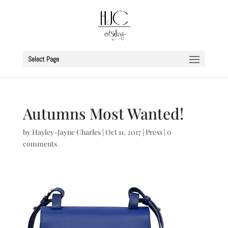
Select Page
Autumns Most Wanted!
by
Hayley-Jayne Charles
|
Oct 11, 2017
|
Press
|
0
comments