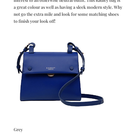
interest to an otherwise neutral outfit. This Radley bag is
a great colour as well as having a sleek modern style. Why
not go the extra mile and look for some matching shoes
to finish your look off!
Grey