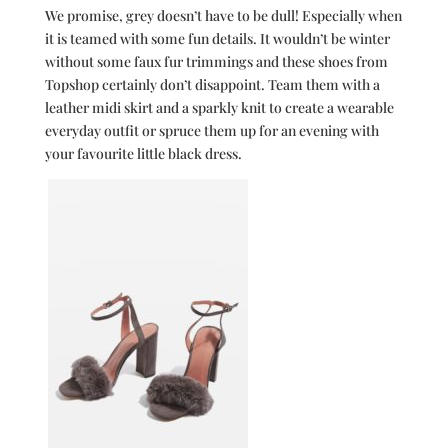
We promise, grey doesn’t have to be dull! Especially when
it is teamed with some fun details. It wouldn’t be winter
without some faux fur trimmings and these shoes from
Topshop certainly don’t disappoint. Team them with a
leather midi skirt and a sparkly knit to create a wearable
everyday outfit or spruce them up for an evening with
your favourite little black dress.