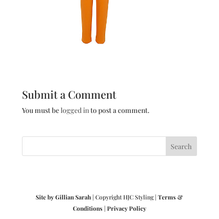
Submit a Comment
You must be
logged in
to post a comment.
Site by Gillian Sarah
| Copyright HJC Styling |
Terms &
Conditions
|
Privacy Policy