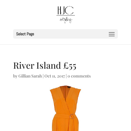
Select Page
River Island £55
by
Gillian Sarah
|
Oct 11, 2017
|
0 comments