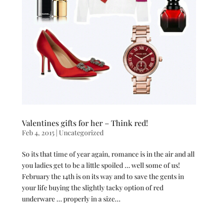
Valentines gifts for her – Think red!
Feb 4, 2015
|
Uncategorized
So its that time of year again, romance is in the air and all
you ladies get to be a little spoiled … well some of us!
February the 14th is on its way and to save the gents in
your life buying the slightly tacky option of red
underware … properly in a size...