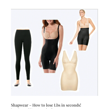
Shapwear – How to lose Lbs in seconds!