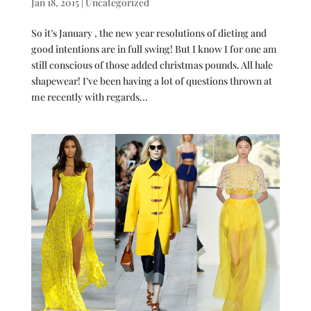
Jan 18, 2015
|
Uncategorized
So it’s January , the new year resolutions of dieting and
good intentions are in full swing! But I know I for one am
still conscious of those added christmas pounds. All hale
shapewear! I’ve been having a lot of questions thrown at
me recently with regards...