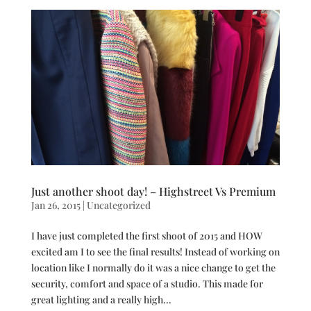
Just another shoot day! – Highstreet Vs Premium
Jan 26, 2015
|
Uncategorized
I have just completed the first shoot of 2015 and HOW
excited am I to see the final results! Instead of working on
location like I normally do it was a nice change to get the
security, comfort and space of a studio. This made for
great lighting and a really high...