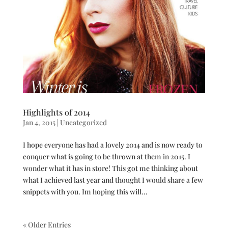
Highlights of 2014
Jan 4, 2015
|
Uncategorized
I hope everyone has had a lovely 2014 and is now ready to
conquer what is going to be thrown at them in 2015. I
wonder what it has in store! This got me thinking about
what I achieved last year and thought I would share a few
snippets with you. Im hoping this will...
« Older Entries