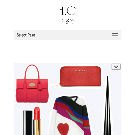
Select Page