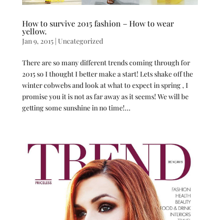
How to survive 2015 fashion – How to wear
yellow.
Jan 9, 2015
|
Uncategorized
There are so many different trends coming through for
2015 so I thought I better make a start! Lets shake off the
winter cobwebs and look at what to expect in spring , I
promise you it is not as far away as it seems! We will be
getting some sunshine in no time!...