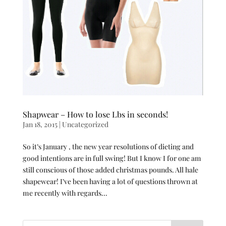
Shapwear – How to lose Lbs in seconds!
Jan 18, 2015
|
Uncategorized
So it’s January , the new year resolutions of dieting and
good intentions are in full swing! But I know I for one am
still conscious of those added christmas pounds. All hale
shapewear! I’ve been having a lot of questions thrown at
me recently with regards...