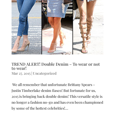
TREND ALERT! Double Denim – To wear or not
to wear!
Mar 27, 2015
|
Uncategorized
We all remember that unfortunate Brittany Spears –
Justin Timberlake denim fiasco! But fortunate for us,
2015 is bringing back double denim! This versatile style is
no longer a fashion no-go and has even been championed
by some of the hottest celebrities!...