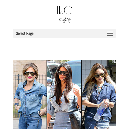
Select Page