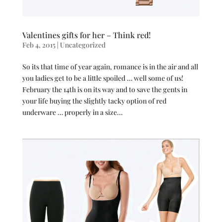
Valentines gifts for her – Think red!
Feb 4, 2015
|
Uncategorized
So its that time of year again, romance is in the air and all
you ladies get to be a little spoiled … well some of us!
February the 14th is on its way and to save the gents in
your life buying the slightly tacky option of red
underware … properly in a size...